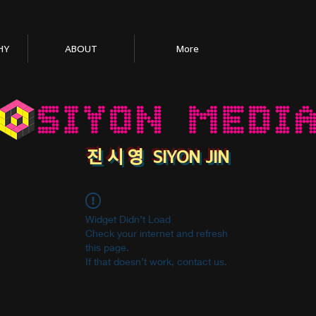
HY
ABOUT
More
​진 시 영 SIYON JIN
Widget Didn’t Load
Check your internet and refresh
this page.
If that doesn’t work, contact us.