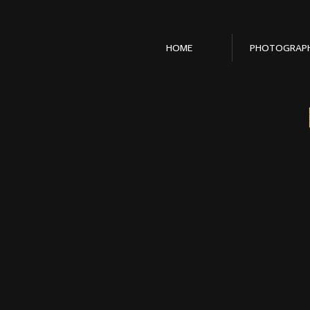
HOME
PHOTOGRAP